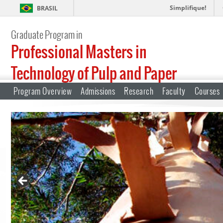
Simplifique!
BRASIL
Graduate Program in
Professional Masters in
Technology of Pulp and Paper
Program Overview
Admissions
Research
Faculty
Courses