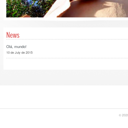
News
Olá, mundo!
10 de July de 2015
© 2020